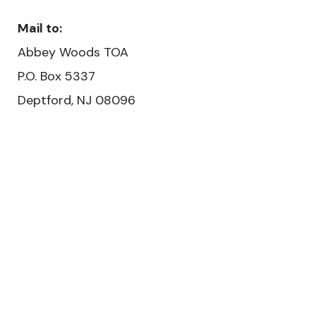
Mail to:
Abbey Woods TOA
P.O. Box 5337
Deptford, NJ 08096