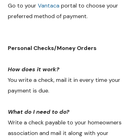
Go to your
Vantaca
portal to choose your
preferred method of payment.
​Personal Checks/Money Orders
How does it work?
You write a check, mail it in every time your
payment is due.
What do I need to do?
Write a check payable to your homeowners
association and mail it along with your