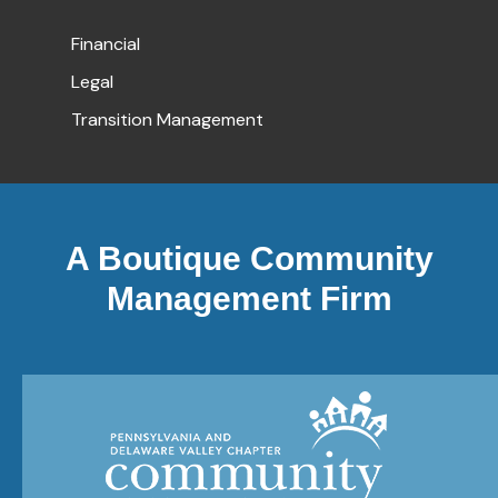
Financial
Legal
Transition Management
A Boutique Community
Management Firm