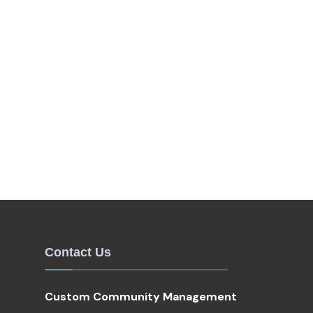
Contact Us
Custom Community Management