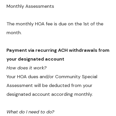
Monthly Assessments
The monthly HOA fee is due on the 1st of the
month.
Payment via recurring ACH withdrawals from
your designated account
How does it work?
Your HOA dues and/or Community Special
Assessment will be deducted from your
designated account according monthly.
What do I need to do?