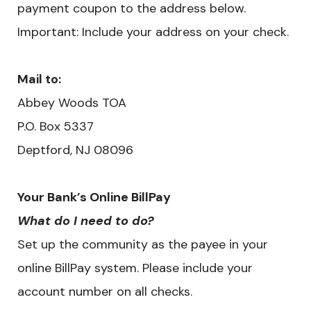
payment coupon to the address below.
Important: Include your address on your check.
Mail to:
Abbey Woods TOA
P.O. Box 5337
Deptford, NJ 08096
Your Bank’s Online BillPay
What do I need to do?
Set up the community as the payee in your
online BillPay system. Please include your
account number on all checks.