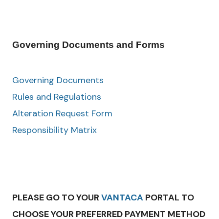
Governing Documents and Forms
Governing Documents
Rules and Regulations
Alteration Request Form
Responsibility Matrix
PLEASE GO TO YOUR
VANTACA
PORTAL TO
CHOOSE YOUR PREFERRED PAYMENT METHOD