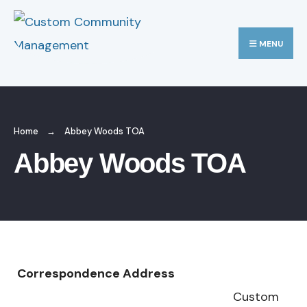
MENU
Home
Abbey Woods TOA
Abbey Woods TOA
Correspondence Address
Custom