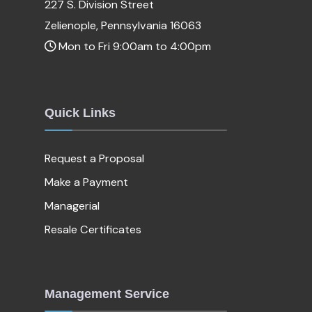
227 S. Division Street
Zelienople, Pennsylvania 16063
Mon to Fri 9:00am to 4:00pm
Quick Links
Request a Proposal
Make a Payment
Managerial
Resale Certificates
Management Service