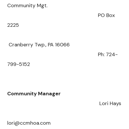
Community Mgt.
PO Box
2225
Cranberry Twp., PA 16066
Ph: 724-
799-5152
Community Manager
Lori Hays
lori@ccmhoa.com