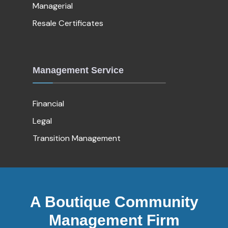
Managerial
Resale Certificates
Management Service
Financial
Legal
Transition Management
A Boutique Community
Management Firm