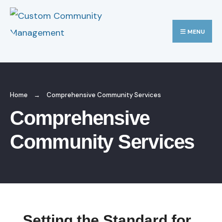
MENU
Home
Comprehensive Community Services
Comprehensive
Community Services
Setting the Standard for