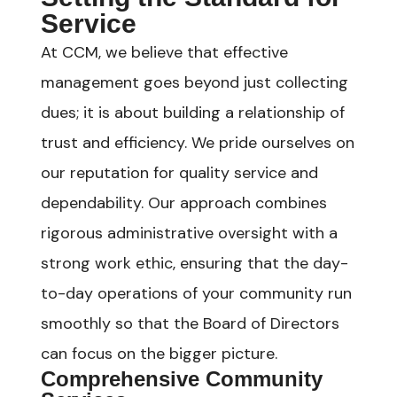
Service
At CCM, we believe that effective
management goes beyond just collecting
dues; it is about building a relationship of
trust and efficiency. We pride ourselves on
our reputation for quality service and
dependability. Our approach combines
rigorous administrative oversight with a
strong work ethic, ensuring that the day-
to-day operations of your community run
smoothly so that the Board of Directors
can focus on the bigger picture.
Comprehensive Community