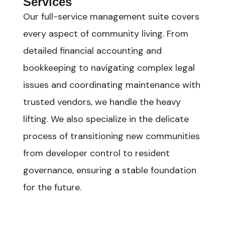
Services
Our full-service management suite covers
every aspect of community living. From
detailed financial accounting and
bookkeeping to navigating complex legal
issues and coordinating maintenance with
trusted vendors, we handle the heavy
lifting. We also specialize in the delicate
process of transitioning new communities
from developer control to resident
governance, ensuring a stable foundation
for the future.