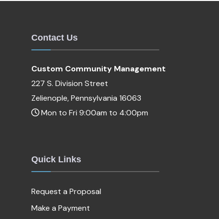
Contact Us
Custom Community Management
227 S. Division Street
Zelienople, Pennsylvania 16063
Mon to Fri 9:00am to 4:00pm
Quick Links
Request a Proposal
Make a Payment