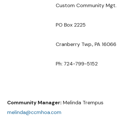
Custom Community Mgt.
PO Box 2225
Cranberry Twp., PA 16066
Ph: 724-799-5152
Community Manager:
Melinda Trempus
melinda@ccmhoa.com