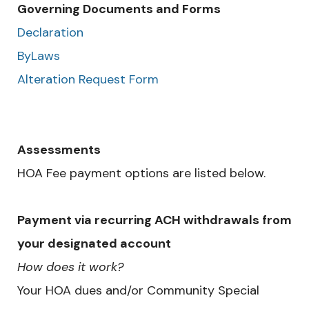
Governing Documents and Forms
Declaration
ByLaws
Alteration Request Form
Assessments
HOA Fee payment options are listed below.
Payment via recurring ACH withdrawals from
your designated account
How does it work?
Your HOA dues and/or Community Special