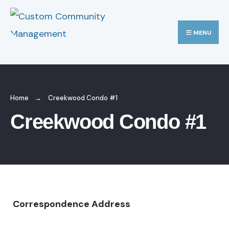
MENU
Home
Creekwood Condo #1
Creekwood Condo #1
Correspondence Address