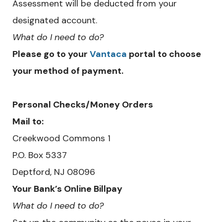
Assessment will be deducted from your
designated account.
What do I need to do?
Please go to your
Vantaca
portal to choose
your method of payment.
Personal Checks/Money Orders
Mail to:
Creekwood Commons 1
​P.O. Box 5337
Deptford, NJ 08096
Your Bank’s Online Billpay
What do I need to do?