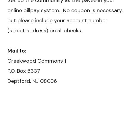
Set up the community as the payee in your
online billpay system. No coupon is necessary,
but please include your account number
(street address) on all checks.
Mail to:
Creekwood Commons 1
​P.O. Box 5337
Deptford, NJ 08096