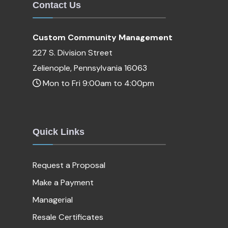
Contact Us
Custom Community Management
227 S. Division Street
Zelienople, Pennsylvania 16063
Mon to Fri 9:00am to 4:00pm
Quick Links
Request a Proposal
Make a Payment
Managerial
Resale Certificates