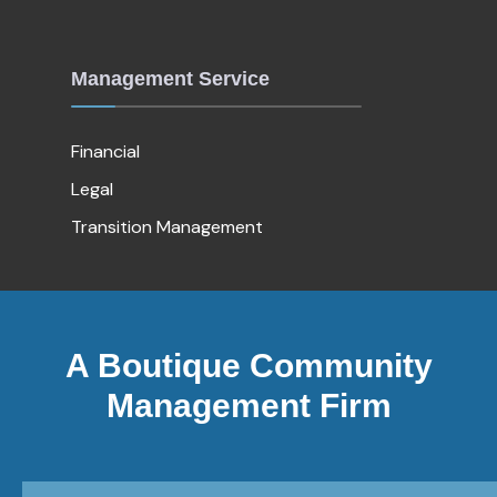
Management Service
Financial
Legal
Transition Management
A Boutique Community
Management Firm