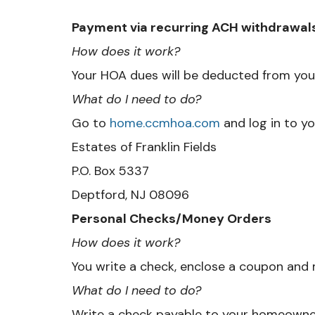
Payment via recurring ACH withdrawal
How does it work?
Your HOA dues will be deducted from you
What do I need to do?
Go to
home.ccmhoa.com
and log in to yo
Estates of Franklin Fields
P.O. Box 5337
Deptford, NJ 08096
Personal Checks/Money Orders
How does it work?
You write a check, enclose a coupon and m
What do I need to do?
Write a check payable to your homeowner