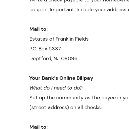
coupon. Important: Include your address 
Mail to:
Estates of Franklin Fields
P.O. Box 5337
Deptford, NJ 08096
Your Bank’s Online Billpay
What do I need to do?
Set up the community as the payee in you
(street address) on all checks.
Mail to: