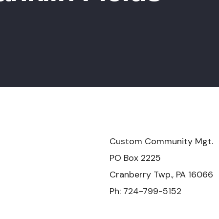
mmunity Mgt.
x 2225
Twp., PA 16066
-799-5152