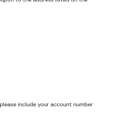
 please include your account number