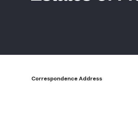
Correspondence Address
Custom Co
PO Bo
Cranberry 
Ph: 724