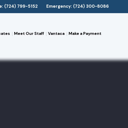
e: (724) 799-5152
Emergency: (724) 300-8086
cates
Meet Our Staff
Vantaca
Make a Payment