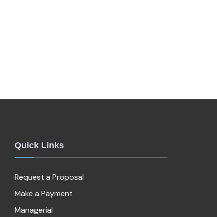
Quick Links
Request a Proposal
Make a Payment
Managerial