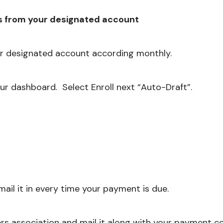
s from your designated account
r designated account according monthly.
ur dashboard. Select Enroll next “Auto-Draft”.
ail it in every time your payment is due.
s association and mail it along with your payment co