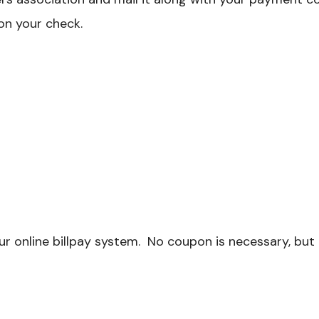
on your check.
r online billpay system. No coupon is necessary, but