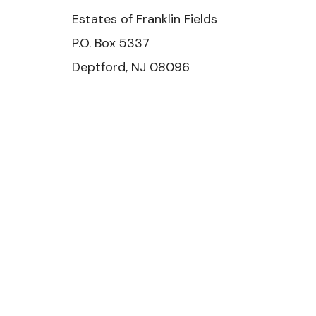
Estates of Franklin Fields
P.O. Box 5337
Deptford, NJ 08096