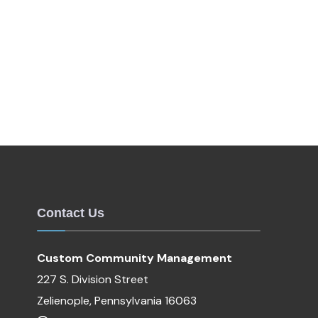
Contact Us
Custom Community Management
227 S. Division Street
Zelienople, Pennsylvania 16063