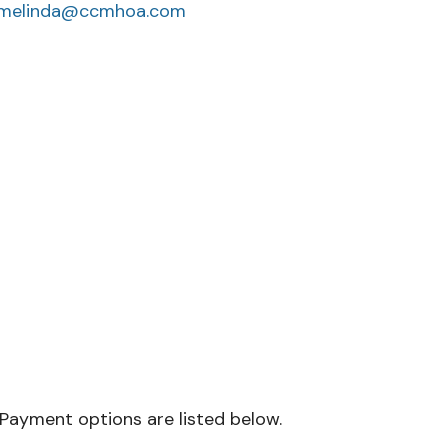
melinda@ccmhoa.com
 Payment options are listed below.