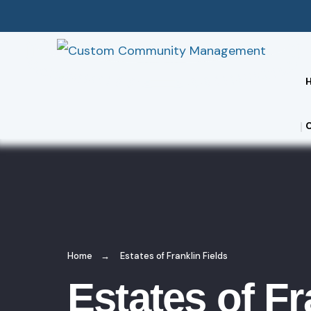
Home
Estates of Franklin Fields
Estates of Fr