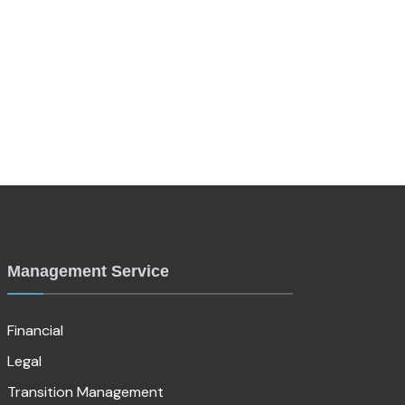
Management Service
Financial
Legal
Transition Management