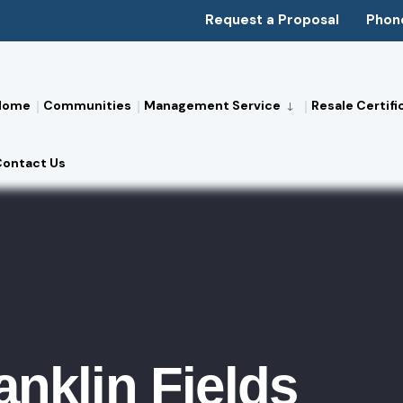
Request a Proposal
Phon
Home
Communities
Management Service
Resale Certifi
Contact Us
anklin Fields