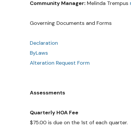
Community Manager:
Melinda Trempus
Governing Documents and Forms
Declaration
ByLaws
Alteration Request Form
Assessments
Quarterly HOA Fee
$75.00 is due on the 1st of each quarter.