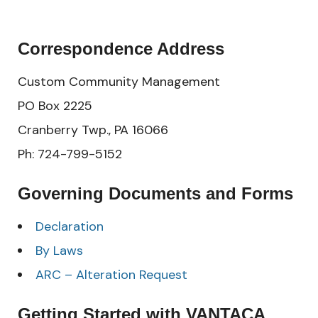
Correspondence Address
Custom Community Management
PO Box 2225
Cranberry Twp., PA 16066
Ph: 724-799-5152
Governing Documents and Forms
Declaration
By Laws
ARC – Alteration Request
Getting Started with VANTACA