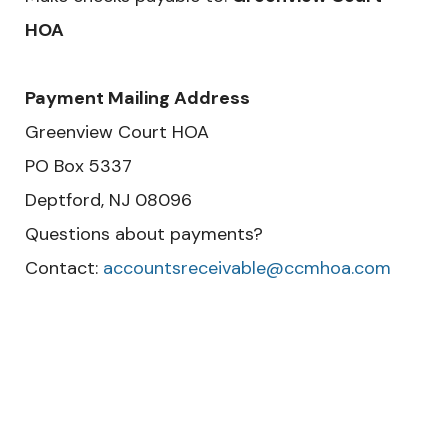
HOA
Payment Mailing Address
Greenview Court HOA
PO Box 5337
Deptford, NJ 08096
Questions about payments?
Contact:
accountsreceivable@ccmhoa.com