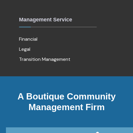
Management Service
Financial
Legal
Transition Management
A Boutique Community
Management Firm