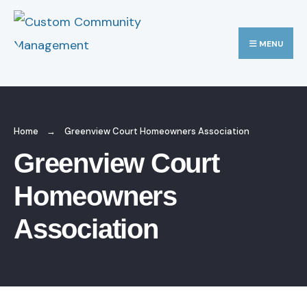
MENU
Home
Greenview Court Homeowners Association
Greenview Court
Homeowners
Association