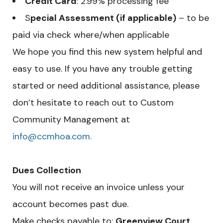
Credit Card
: 2.99% processing fee
S
pecial Assessment (if applicable)
– to be
paid via check where/when applicable
We hope you find this new system helpful and
easy to use. If you have any trouble getting
started or need additional assistance, please
don’t hesitate to reach out to Custom
Community Management at
info@ccmhoa.com.
Dues Collection
You will not receive an invoice unless your
account becomes past due.
Make checks payable to:
Greenview Court