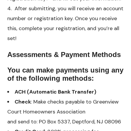
After submitting, you will receive an account
number or registration key. Once you receive
this, complete your registration, and you’re all
set!
Assessments & Payment Methods
You can make payments using any
of the following methods:
ACH (Automatic Bank Transfer)
Check
: Make checks payable to Greenview
Court Homeowners Association
and send to: PO Box 5337, Deptford, NJ 08096