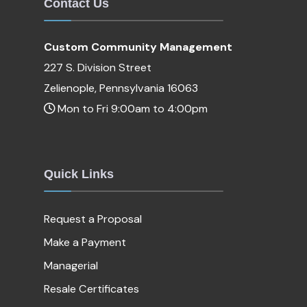
Contact Us
Custom Community Management
227 S. Division Street
Zelienople, Pennsylvania 16063
Mon to Fri 9:00am to 4:00pm
Quick Links
Request a Proposal
Make a Payment
Managerial
Resale Certificates