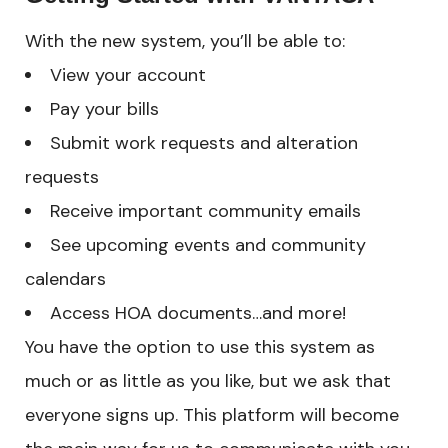
With the new system, you’ll be able to:
View your account
Pay your bills
Submit work requests and alteration
requests
Receive important community emails
See upcoming events and community
calendars
Access HOA documents…and more!
You have the option to use this system as
much or as little as you like, but we ask that
everyone signs up. This platform will become