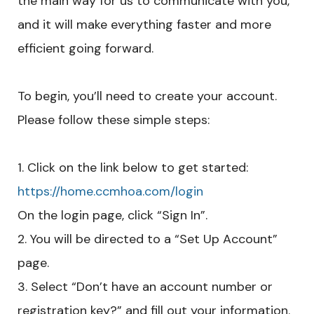
the main way for us to communicate with you,
and it will make everything faster and more
efficient going forward.
To begin, you’ll need to create your account.
Please follow these simple steps:
Click on the link below to get started:
https://home.ccmhoa.com/login
On the login page, click “Sign In”.
You will be directed to a “Set Up Account”
page.
Select “Don’t have an account number or
registration key?” and fill out your information.