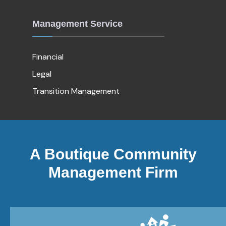
Management Service
Financial
Legal
Transition Management
A Boutique Community
Management Firm