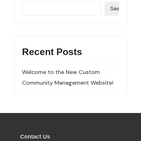
Search
Recent Posts
Welcome to the New Custom
Community Management Website!
Contact Us