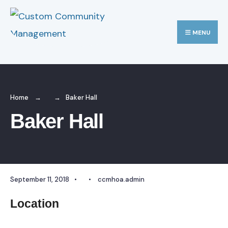
Search
Skip
for:
to
MENU
content
Home
Baker Hall
Baker Hall
September 11, 2018
•
•
ccmhoa.admin
Location