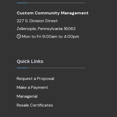
Custom Community Management
227 S. Division Street
Zelienople, Pennsylvania 16063
Mon to Fri 9:00am to 4:00pm
Quick Links
Request a Proposal
Make a Payment
Managerial
Resale Certificates