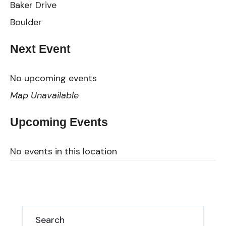
Baker Drive
Boulder
Next Event
No upcoming events
Map Unavailable
Upcoming Events
No events in this location
Search