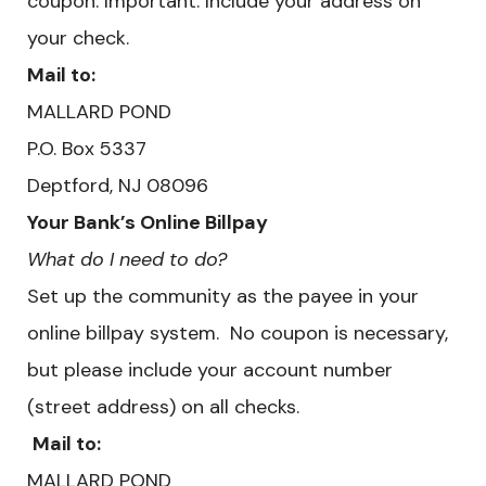
coupon. Important: Include your address on
your check.
Mail to:
MALLARD POND
​P.O. Box 5337
Deptford, NJ 08096
Your Bank’s Online Billpay
What do I need to do?
Set up the community as the payee in your
online billpay system. No coupon is necessary,
but please include your account number
(street address) on all checks.
Mail to:
MALLARD POND