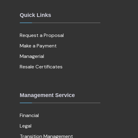
Quick Links
Request a Proposal
Make a Payment
Managerial
Resale Certificates
Management Service
Financial
Legal
Transition Management