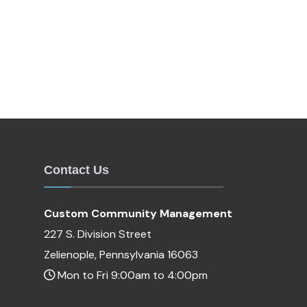
Contact Us
Custom Community Management
227 S. Division Street
Zelienople, Pennsylvania 16063
Mon to Fri 9:00am to 4:00pm