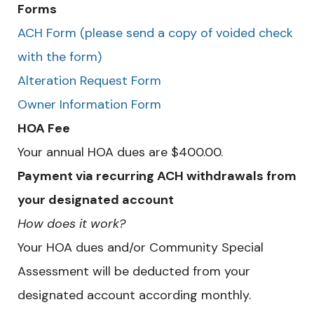
Forms
ACH Form (please send a copy of voided check
with the form)
Alteration Request Form
Owner Information Form
HOA Fee
Your annual HOA dues are $400.00.
Payment via recurring ACH withdrawals from
your designated account
How does it work?
Your HOA dues and/or Community Special
Assessment will be deducted from your
designated account according monthly.