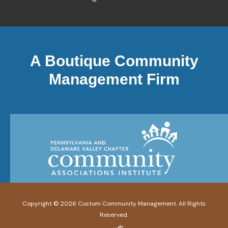
A Boutique Community
Management Firm
Copyright ©
2026
Custom Community Management. All Rights
Reserved.