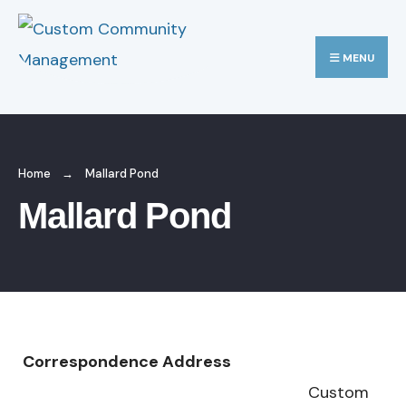
MENU
Home
Mallard Pond
Mallard Pond
Correspondence Address
Custom