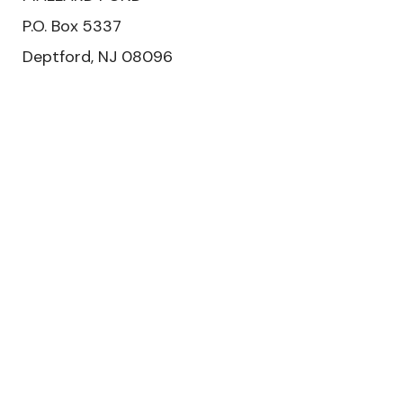
P.O. Box 5337
Deptford, NJ 08096