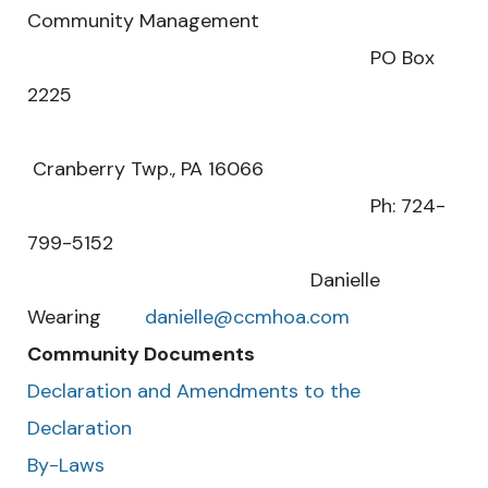
Community Management
PO Box
2225
Cranberry Twp., PA 16066
Ph: 724-
799-5152
Danielle
Wearing
danielle@ccmhoa.com
Community Documents
Declaration and Amendments to the
Declaration
By-Laws