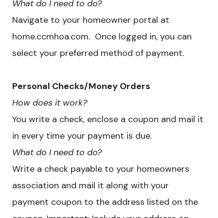
What do I need to do?
Navigate to your homeowner portal at
home.ccmhoa.com. Once logged in, you can
select your preferred method of payment.
​Personal Checks/Money Orders
How does it work?
You write a check, enclose a coupon and mail it
in every time your payment is due.
What do I need to do?
Write a check payable to your homeowners
association and mail it along with your
payment coupon to the address listed on the