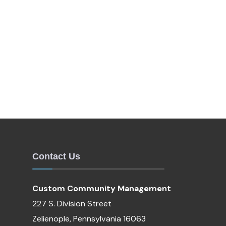
Contact Us
Custom Community Management
227 S. Division Street
Zelienople, Pennsylvania 16063