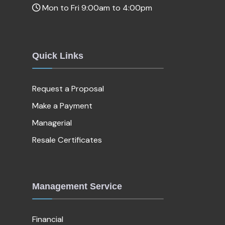
Mon to Fri 9:00am to 4:00pm
Quick Links
Request a Proposal
Make a Payment
Managerial
Resale Certificates
Management Service
Financial