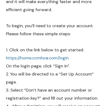
and it will make everything faster and more
efficient going forward.
To begin, you’ll need to create your account.
Please follow these simple steps:
Click on the link below to get started:
https://home.ccmhoa.com/login
On the login page, click “Sign In”.
You will be directed to a “Set Up Account”
page.
Select “Don’t have an account number or
registration key?” and fill out your information.