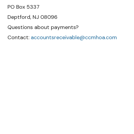
PO Box 5337
Deptford, NJ 08096
Questions about payments?
Contact:
accountsreceivable@ccmhoa.com