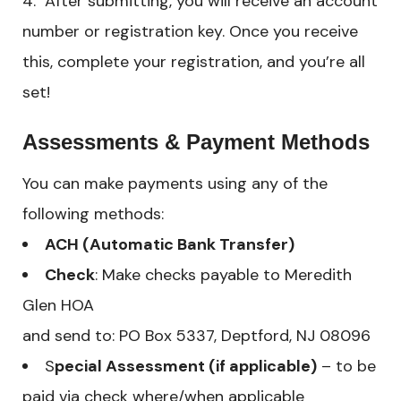
After submitting, you will receive an account
number or registration key. Once you receive
this, complete your registration, and you’re all
set!
Assessments & Payment Methods
You can make payments using any of the
following methods:
ACH (Automatic Bank Transfer)
Check
: Make checks payable to Meredith
Glen HOA
and send to: PO Box 5337, Deptford, NJ 08096
S
pecial Assessment (if applicable)
– to be
paid via check where/when applicable