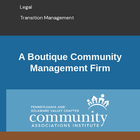
Legal
Transition Management
A Boutique Community
Management Firm