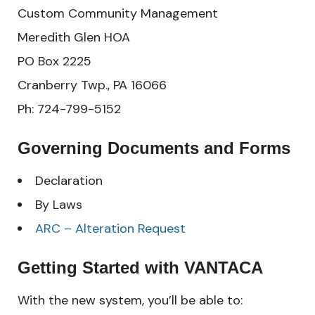
Custom Community Management
Meredith Glen HOA
PO Box 2225
Cranberry Twp., PA 16066
Ph: 724-799-5152
Governing Documents and Forms
Declaration
By Laws
ARC – Alteration Request
Getting Started with VANTACA
With the new system, you’ll be able to: