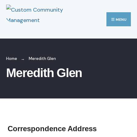
MENU
Home
Meredith Glen
Meredith Glen
Correspondence Address