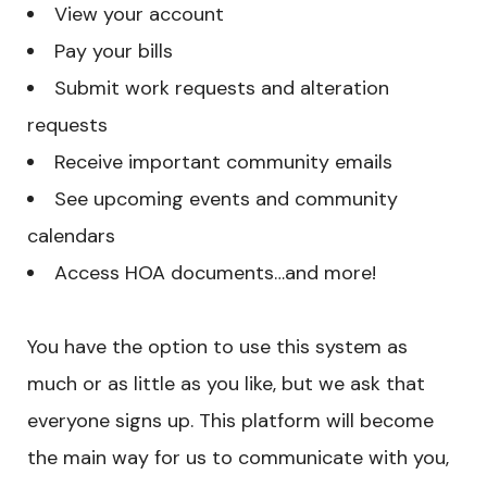
View your account
Pay your bills
Submit work requests and alteration
requests
Receive important community emails
See upcoming events and community
calendars
Access HOA documents…and more!
You have the option to use this system as
much or as little as you like, but we ask that
everyone signs up. This platform will become
the main way for us to communicate with you,