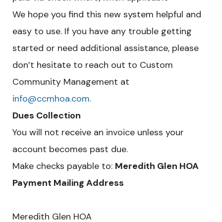
We hope you find this new system helpful and
easy to use. If you have any trouble getting
started or need additional assistance, please
don’t hesitate to reach out to Custom
Community Management at
info@ccmhoa.com.
Dues Collection
You will not receive an invoice unless your
account becomes past due.
Make checks payable to:
Meredith Glen HOA
Payment Mailing Address
Meredith Glen HOA