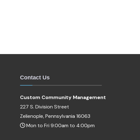
Contact Us
Custom Community Management
227 S. Division Street
Zelienople, Pennsylvania 16063
Mon to Fri 9:00am to 4:00pm