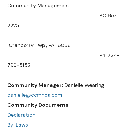
Community Management
PO Box
2225
Cranberry Twp., PA 16066
Ph: 724-
799-5152
Community Manager:
Danielle Wearing
danielle@ccmhoa.com
Community Documents
Declaration
By-Laws