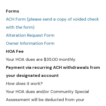
Forms
ACH Form (please send a copy of voided check
with the form)
Alteration Request Form
Owner Information Form
HOA Fee
Your HOA dues are $35.00 monthly.
Payment via recurring ACH withdrawals from
your designated account
How does it work?
Your HOA dues and/or Community Special
Assessment will be deducted from your