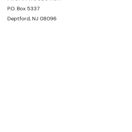
​P.O. Box 5337
Deptford, NJ 08096