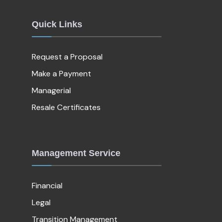
Quick Links
Request a Proposal
Make a Payment
Managerial
Resale Certificates
Management Service
Financial
Legal
Transition Management