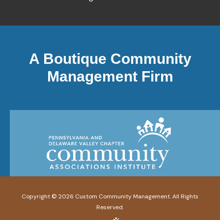
A Boutique Community
Management Firm
Copyright ©
2026
Custom Community Management. All Rights
Reserved.