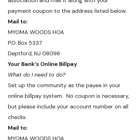
association and mail it along with your
payment coupon to the address listed below.
Mail to:
MYOMA WOODS HOA
​P.O. Box 5337
Deptford, NJ 08096
Your Bank’s Online Billpay
What do I need to do?
Set up the community as the payee in your
online billpay system. No coupon is necessary,
but please include your account number on all
checks.
Mail to:
MYOMA WOODS HOA