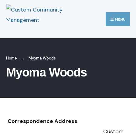
MENU
Home
Myoma Woods
Myoma Woods
Correspondence Address
Custom