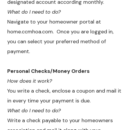
designated account according monthly.
What do I need to do?
Navigate to your homeowner portal at
home.ccmhoa.com. Once you are logged in,
you can select your preferred method of
payment.
Personal Checks/Money Orders
How does it work?
You write a check, enclose a coupon and mail it
in every time your payment is due.
What do I need to do?
Write a check payable to your homeowners