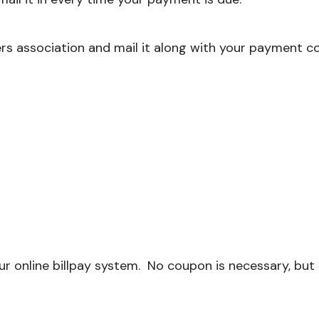
s association and mail it along with your payment c
r online billpay system. No coupon is necessary, bu