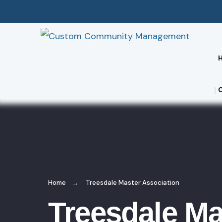
Home
Treesdale Master Association
Treesdale Ma