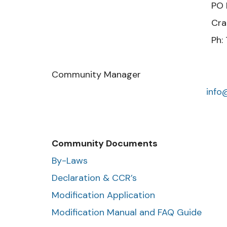
PO Box 22
Cranberry Twp.,
Ph: 724-799
Community Manager
inf
Community Documents
By-Laws
Declaration & CCR’s
Modification Application
Modification Manual and FAQ Guide