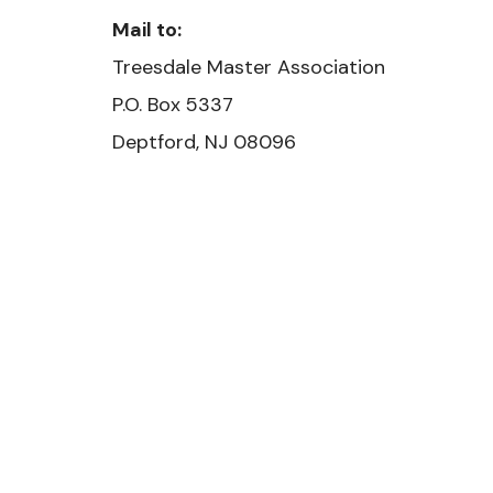
Mail to:
Treesdale Master Association
​P.O. Box 5337
Deptford, NJ 08096