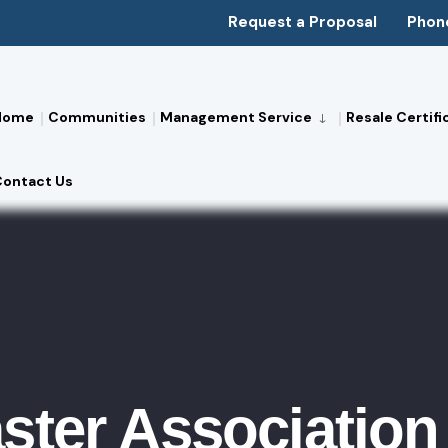
Request a Proposal
Phon
Home
Communities
Management Service
Resale Certifi
Contact Us
ster Association