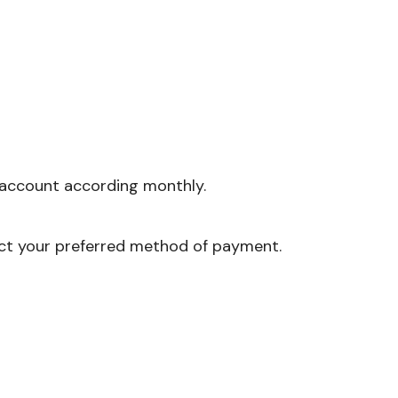
account according monthly.
ct your preferred method of payment.