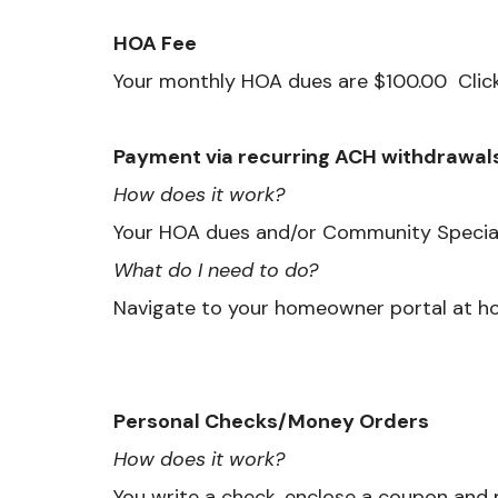
HOA Fee
Your monthly HOA dues are $100.00 Clic
Payment via recurring ACH withdrawal
How does it work?
Your HOA dues and/or Community Special
What do I need to do?
Navigate to your homeowner portal at h
Personal Checks/Money Orders
How does it work?
You write a check, enclose a coupon and m