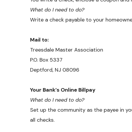
What do I need to do?
Write a check payable to your homeowner
Mail to:
Treesdale Master Association
​P.O. Box 5337
Deptford, NJ 08096
Your Bank’s Online Billpay
What do I need to do?
Set up the community as the payee in you
all checks.