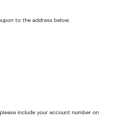
oupon to the address below.
t please include your account number on