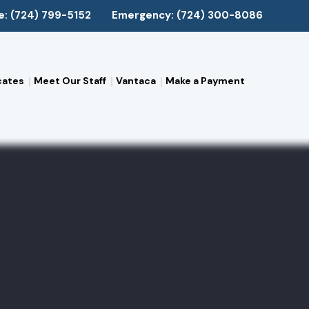
e: (724) 799-5152
Emergency: (724) 300-8086
cates
Meet Our Staff
Vantaca
Make a Payment