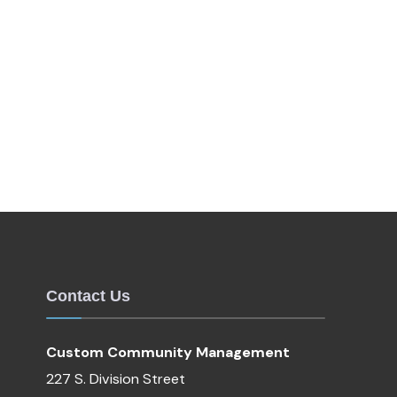
Contact Us
Custom Community Management
227 S. Division Street