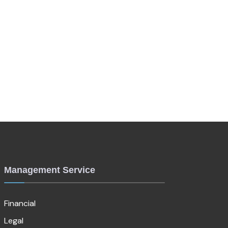
Management Service
Financial
Legal