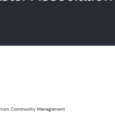
y Management