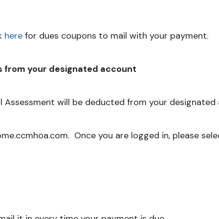
k
here
for dues coupons to mail with your payment.
s from your designated account
 Assessment will be deducted from your designated 
ome.ccmhoa.com. Once you are logged in, please sele
ail it in every time your payment is due.