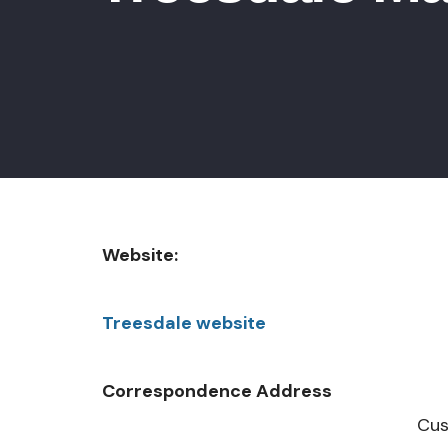
Website:
Treesdale website
Correspondence Address
Custom Communit