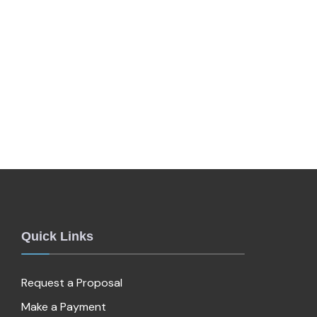
Quick Links
Request a Proposal
Make a Payment