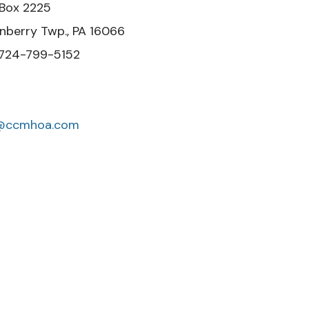
25
 PA 16066
-5152
o@ccmhoa.com