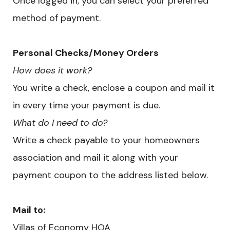
Once logged in, you can select your preferred
method of payment.
​Personal Checks/Money Orders
How does it work?
You write a check, enclose a coupon and mail it
in every time your payment is due.
What do I need to do?
Write a check payable to your homeowners
association and mail it along with your
payment coupon to the address listed below.
Mail to:
Villas of Economy HOA