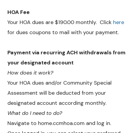
HOA Fee
Your HOA dues are $190.00 monthly. Click
here
for dues coupons to mail with your payment.
Payment via recurring ACH withdrawals from
your designated account
How does it work?
Your HOA dues and/or Community Special
Assessment will be deducted from your
designated account according monthly.
What do I need to do?
Navigate to home.ccmhoa.com and log in.