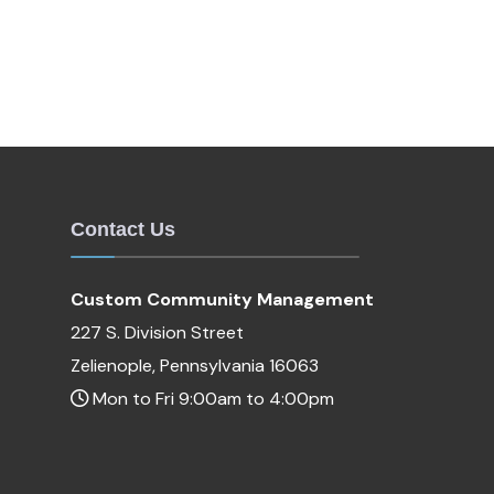
Contact Us
Custom Community Management
227 S. Division Street
Zelienople, Pennsylvania 16063
Mon to Fri 9:00am to 4:00pm