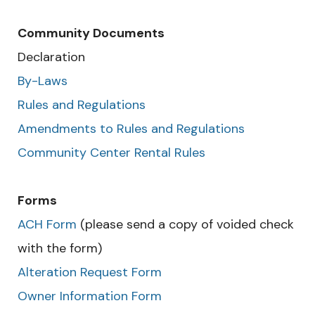
Community Documents
Declaration
By-Laws
Rules and Regulations
Amendments to Rules and Regulations
Community Center Rental Rules
Forms
ACH Form
(please send a copy of voided check
with the form)
Alteration Request Form
Owner Information Form