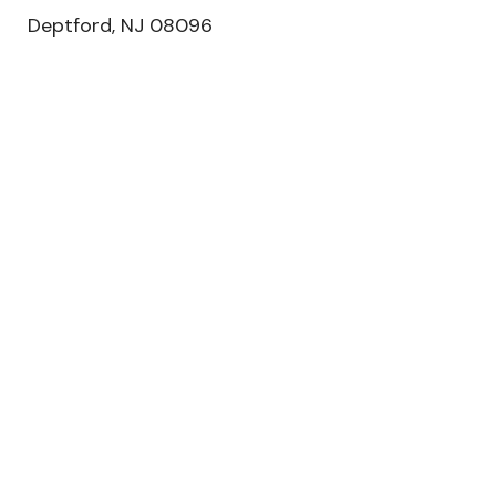
Deptford, NJ 08096