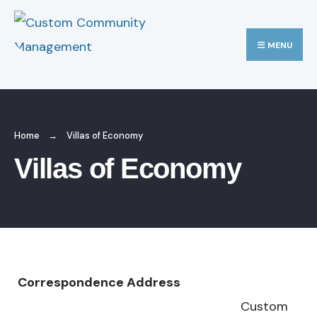
MENU
Home
Villas of Economy
Villas of Economy
Correspondence Address
Custom