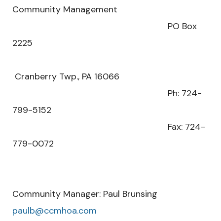
Community Management
PO Box
2225
Cranberry Twp., PA 16066
Ph: 724-
799-5152
Fax: 724-
779-0072
Community Manager: Paul Brunsing
paulb@ccmhoa.com