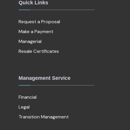
Quick Links
Request a Proposal
Make a Payment
Managerial
Resale Certificates
Management Service
Financial
Legal
Transition Management