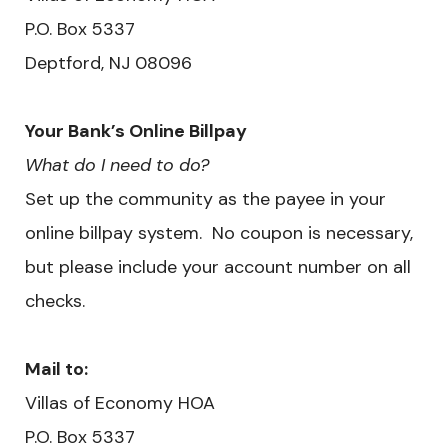
​P.O. Box 5337
Deptford, NJ 08096
Your Bank’s Online Billpay
What do I need to do?
Set up the community as the payee in your
online billpay system. No coupon is necessary,
but please include your account number on all
checks.
Mail to:
Villas of Economy HOA
​P.O. Box 5337