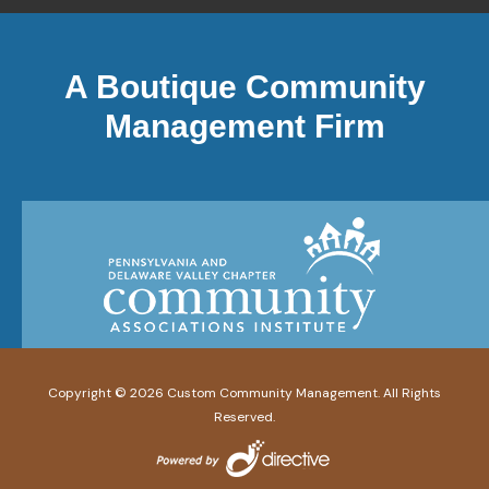
A Boutique Community
Management Firm
Copyright ©
2026
Custom Community Management. All Rights
Reserved.